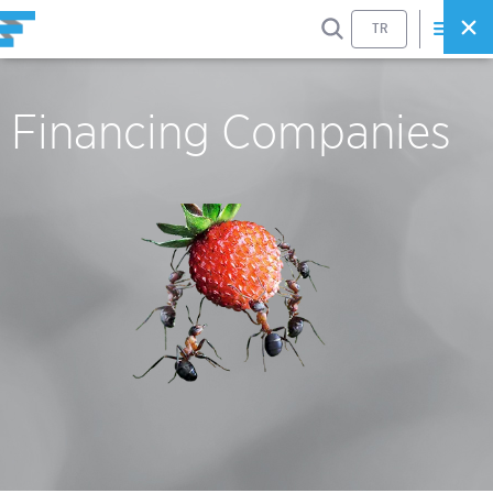
SEARCH
TR
Financing Companies