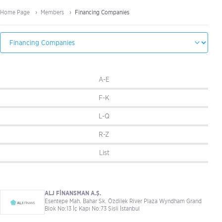
Home Page
Members
Financing Companies
A-E
F-K
L-Q
R-Z
List
ALJ FİNANSMAN A.Ş.
Esentepe Mah. Bahar Sk. Özdilek River Plaza Wyndham Grand
Blok No:13 İç Kapı No:73 Şişli İstanbul